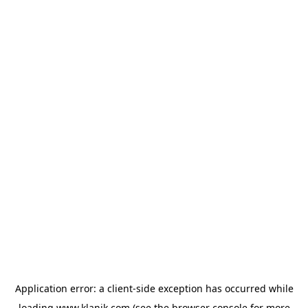
Application error: a
client
-side exception has occurred while
loading
www.klanik.com
(see the
browser console
for more