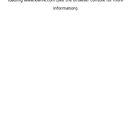
information).